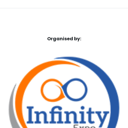
Organised by: