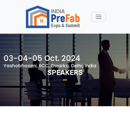
03-04-05 Oct. 2024
Yashobhoomi, IICC, Dwarka, Delhi, India
SPEAKERS