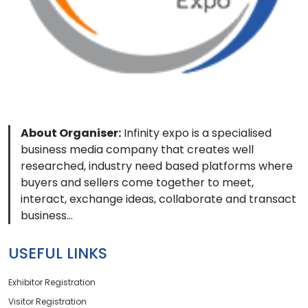
About Organiser:
Infinity expo is a specialised
business media company that creates well
researched, industry need based platforms where
buyers and sellers come together to meet,
interact, exchange ideas, collaborate and transact
business...
USEFUL LINKS
Exhibitor Registration
Visitor Registration