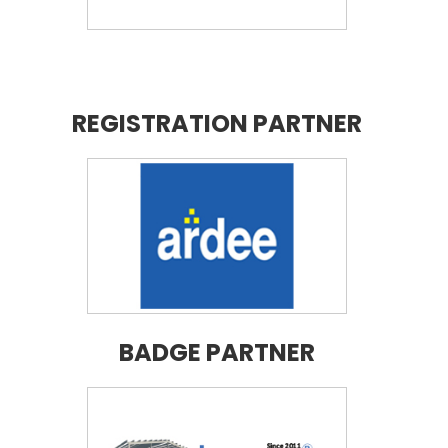
REGISTRATION PARTNER
BADGE PARTNER