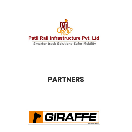
PARTNERS