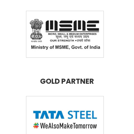
GOLD PARTNER