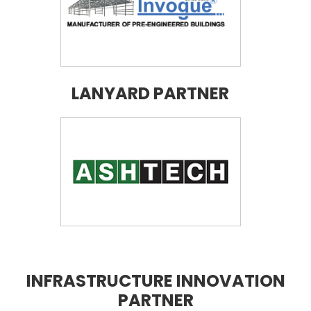
LANYARD PARTNER
INFRASTRUCTURE INNOVATION
PARTNER