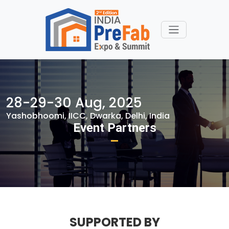
28-29-30 Aug, 2025
Yashobhoomi, IICC, Dwarka, Delhi, India
Event Partners
SUPPORTED BY