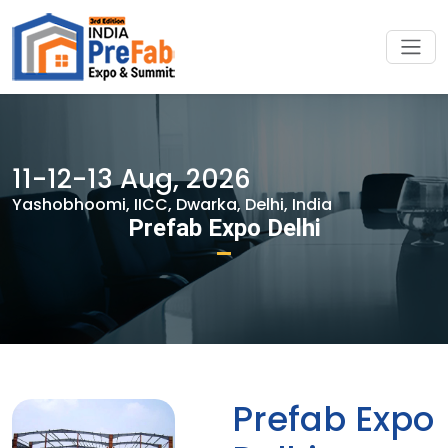
11-12-13 Aug, 2026
Yashobhoomi, IICC, Dwarka, Delhi, India
Prefab Expo Delhi
Prefab Expo