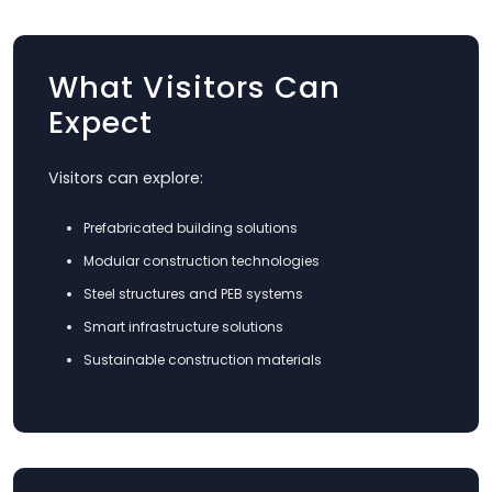
What Visitors Can
Expect
Visitors can explore:
Prefabricated building solutions
Modular construction technologies
Steel structures and PEB systems
Smart infrastructure solutions
Sustainable construction materials