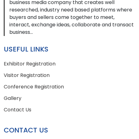
business media company that creates well
researched, industry need based platforms where
buyers and sellers come together to meet,
interact, exchange ideas, collaborate and transact
business...
USEFUL LINKS
Exhibitor Registration
Visitor Registration
Conference Registration
Gallery
Contact Us
CONTACT US