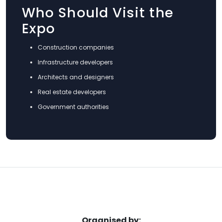
Who Should Visit the
Expo
Construction companies
Infrastructure developers
Architects and designers
Real estate developers
Government authorities
Organised by: