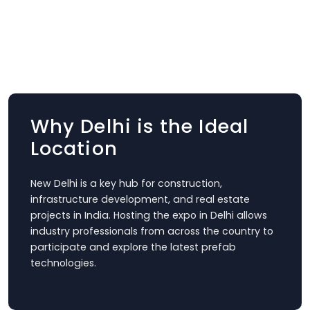
Why Delhi is the Ideal
Location
New Delhi is a key hub for construction,
infrastructure development, and real estate
projects in India. Hosting the expo in Delhi allows
industry professionals from across the country to
participate and explore the latest prefab
technologies.