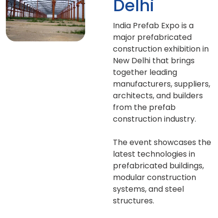
Delhi
India Prefab Expo is a
major prefabricated
construction exhibition in
New Delhi that brings
together leading
manufacturers, suppliers,
architects, and builders
from the prefab
construction industry.
The event showcases the
latest technologies in
prefabricated buildings,
modular construction
systems, and steel
structures.