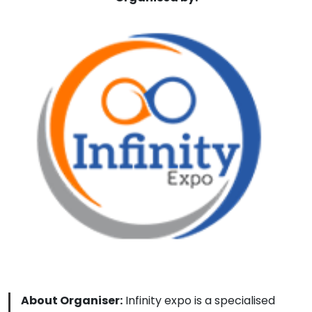
About Organiser:
Infinity expo is a specialised